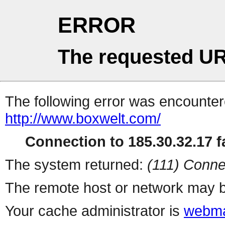
ERROR
The requested UR
The following error was encountere
http://www.boxwelt.com/
Connection to 185.30.32.17 fa
The system returned:
(111) Conne
The remote host or network may b
Your cache administrator is
webma