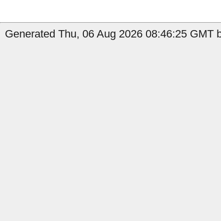
Generated Thu, 06 Aug 2026 08:46:25 GMT b